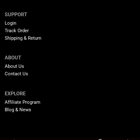
SUPPORT
Login
Track Order
Shipping & Return
ABOUT
About Us
Contact Us
EXPLORE
Affiliate Program
Blog & News