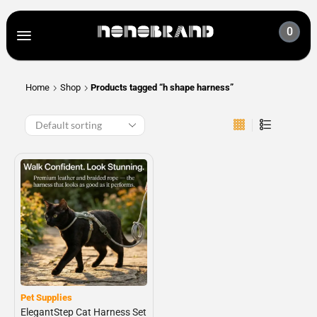
0
Home
Shop
Products tagged “h shape harness”
Pet Supplies
ElegantStep Cat Harness Set