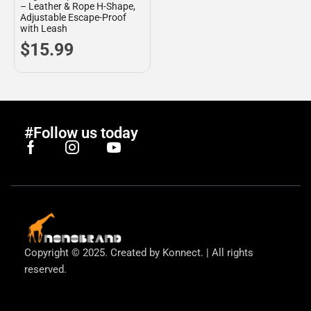
– Leather & Rope H-Shape,
Adjustable Escape-Proof
with Leash
$
15.99
#Follow us today
Copyright © 2025. Created by Konnect. | All rights
reserved.