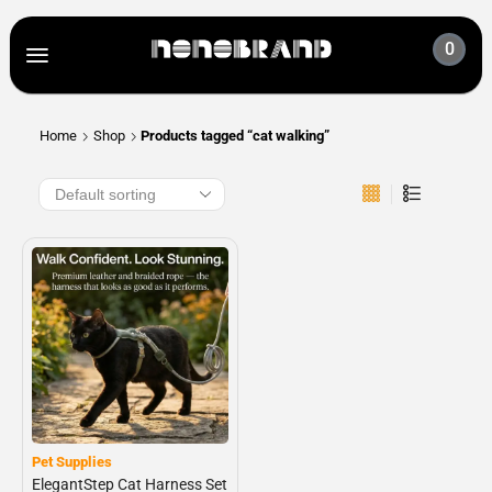
0
Home
Shop
Products tagged “cat walking”
Pet Supplies
ElegantStep Cat Harness Set