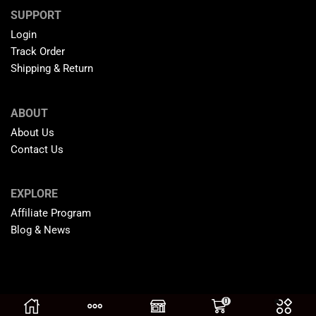
SUPPORT
Login
Track Order
Shipping & Return
ABOUT
About Us
Contact Us
EXPLORE
Affiliate Program
Blog & News
0