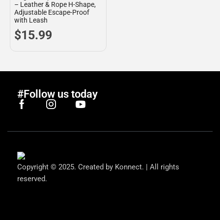
– Leather & Rope H-Shape,
Adjustable Escape-Proof
with Leash
$
15.99
#Follow us today
Copyright © 2025. Created by Konnect. | All rights
reserved.