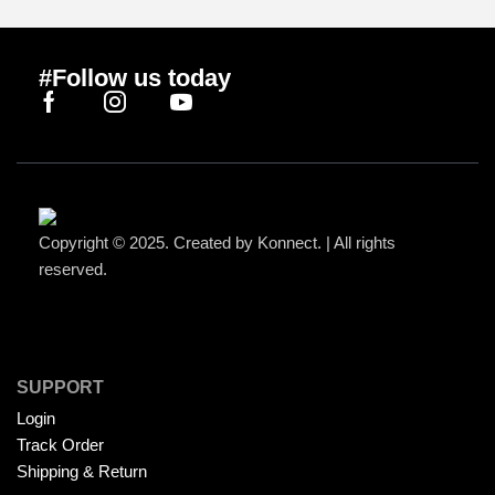
#Follow us today
Copyright © 2025. Created by Konnect. | All rights
reserved.
SUPPORT
Login
Track Order
Shipping & Return