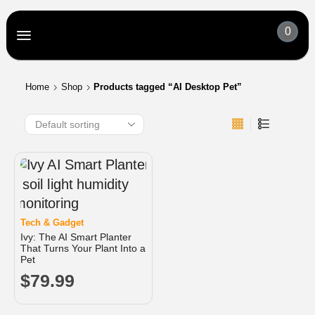
0
Home
Shop
Products tagged “AI Desktop Pet”
Tech & Gadget
Ivy: The AI Smart Planter
That Turns Your Plant Into a
Pet
$
79.99