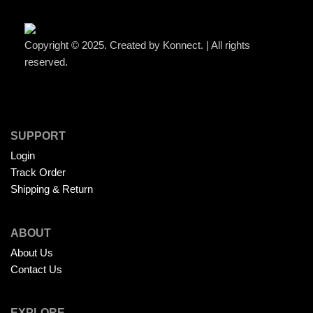
Copyright © 2025. Created by Konnect. | All rights
reserved.
SUPPORT
Login
Track Order
Shipping & Return
ABOUT
About Us
Contact Us
EXPLORE