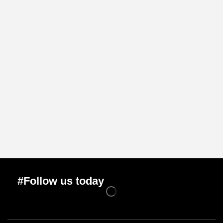
#Follow us today